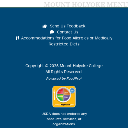
MOUNT HOLYOKE MENU
Send Us Feedback
Contact Us
Accommodations for Food Allergies or Medically
Restricted Diets
Copyright ©
2026
Mount Holyoke College
All Rights Reserved.
Powered by FoodPro®
USDA does not endorse any
products, services, or
organizations.