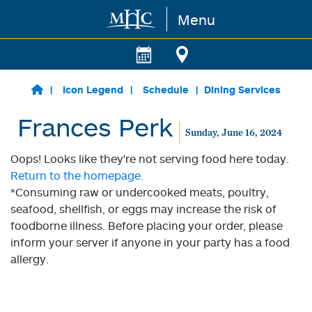
Menu
Skip to main content
Icon Legend
Schedule
Dining Services
Frances Perk
Sunday, June 16, 2024
Oops! Looks like they're not serving food here today.
Return to the homepage.
*Consuming raw or undercooked meats, poultry,
seafood, shellfish, or eggs may increase the risk of
foodborne illness. Before placing your order, please
inform your server if anyone in your party has a food
allergy.