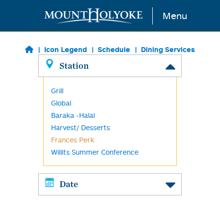
Skip to main content
Menu
Icon Legend
Schedule
Dining Services
Station
Grill
Global
Baraka -Halal
Harvest/ Desserts
Frances Perk
Willits Summer Conference
Date