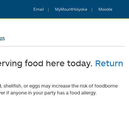
Email
MyMountHolyoke
Moodle
25
erving food here today.
Return
shellfish, or eggs may increase the risk of foodborne
er if anyone in your party has a food allergy.