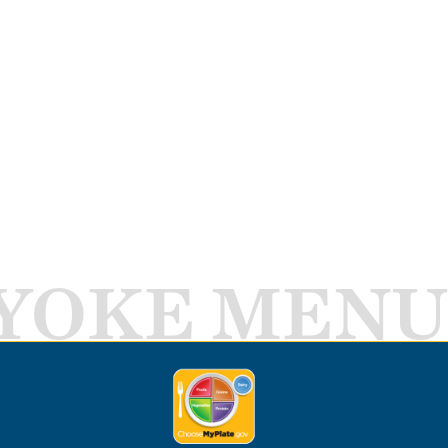
YOKE MENU