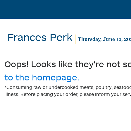
Frances Perk
Thursday, June 12, 20
Oops! Looks like they're not s
to the homepage.
*Consuming raw or undercooked meats, poultry, seafood, 
illness. Before placing your order, please inform your serv