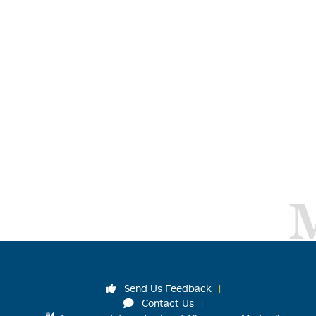
Send Us Feedback
Contact Us