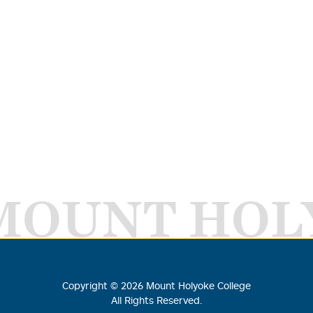
MOUNT HOL
Copyright ©
2026
Mount Holyoke College
All Rights Reserved.