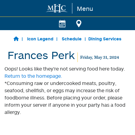
Menu
Skip to main content
Icon Legend
Schedule
Dining Services
Frances Perk
Friday, May 31, 2024
Oops! Looks like they're not serving food here today.
Return to the homepage.
*Consuming raw or undercooked meats, poultry,
seafood, shellfish, or eggs may increase the risk of
foodborne illness. Before placing your order, please
inform your server if anyone in your party has a food
allergy.