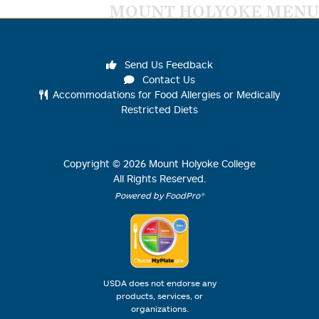
MOUNT HOLYOKE MENU
Send Us Feedback
Contact Us
Accommodations for Food Allergies or Medically
Restricted Diets
Copyright ©
2026
Mount Holyoke College
All Rights Reserved.
Powered by FoodPro®
USDA does not endorse any
products, services, or
organizations.