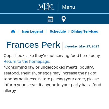
Menu
Skip to main content
Icon Legend
Schedule
Dining Services
Frances Perk
Tuesday, May 27, 2025
Oops! Looks like they're not serving food here today.
Return to the homepage.
*Consuming raw or undercooked meats, poultry,
seafood, shellfish, or eggs may increase the risk of
foodborne illness. Before placing your order, please
inform your server if anyone in your party has a food
allergy.