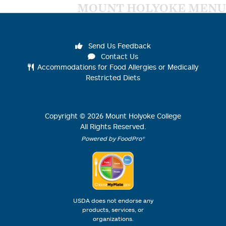
MOUNT HOLYOKE MENU
Send Us Feedback
Contact Us
Accommodations for Food Allergies or Medically
Restricted Diets
Copyright ©
2026
Mount Holyoke College
All Rights Reserved.
Powered by FoodPro®
USDA does not endorse any
products, services, or
organizations.