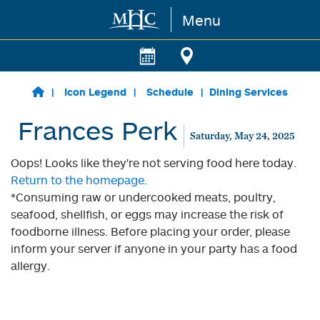
Menu
Skip to main content
Icon Legend
Schedule
Dining Services
Frances Perk
Saturday, May 24, 2025
Oops! Looks like they're not serving food here today.
Return to the homepage.
*Consuming raw or undercooked meats, poultry,
seafood, shellfish, or eggs may increase the risk of
foodborne illness. Before placing your order, please
inform your server if anyone in your party has a food
allergy.