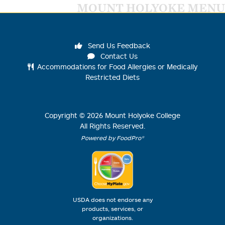
MOUNT HOLYOKE MENU
Send Us Feedback
Contact Us
Accommodations for Food Allergies or Medically
Restricted Diets
Copyright ©
2026
Mount Holyoke College
All Rights Reserved.
Powered by FoodPro®
USDA does not endorse any
products, services, or
organizations.