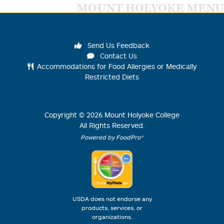
MOUNT HOLYOKE MENU
Send Us Feedback
Contact Us
Accommodations for Food Allergies or Medically
Restricted Diets
Copyright ©
2026
Mount Holyoke College
All Rights Reserved.
Powered by FoodPro®
USDA does not endorse any
products, services, or
organizations.