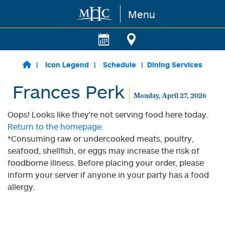
Menu
Skip to main content
Icon Legend
Schedule
Dining Services
Frances Perk
Monday, April 27, 2026
Oops! Looks like they're not serving food here today.
Return to the homepage.
*Consuming raw or undercooked meats, poultry,
seafood, shellfish, or eggs may increase the risk of
foodborne illness. Before placing your order, please
inform your server if anyone in your party has a food
allergy.