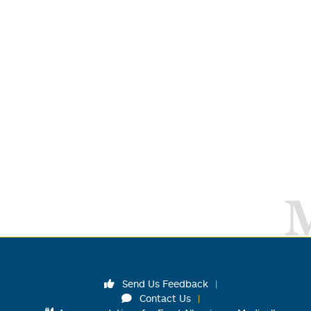
Send Us Feedback
Contact Us