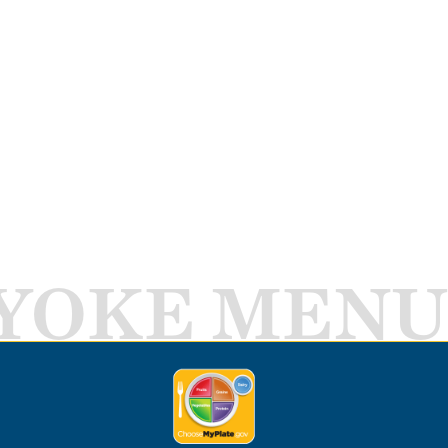
YOKE MENU