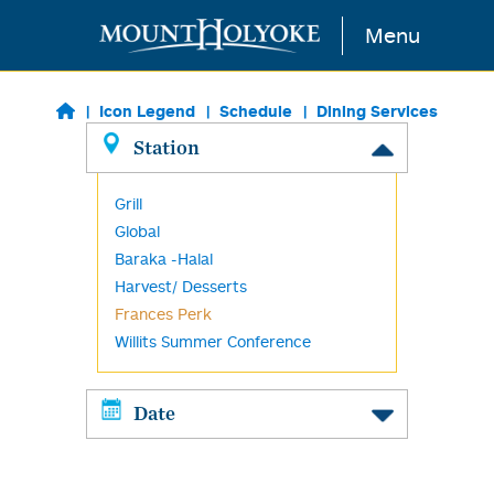
Skip to main content
Menu
Icon Legend
Schedule
Dining Services
Station
Grill
Global
Baraka -Halal
Harvest/ Desserts
Frances Perk
Willits Summer Conference
Date