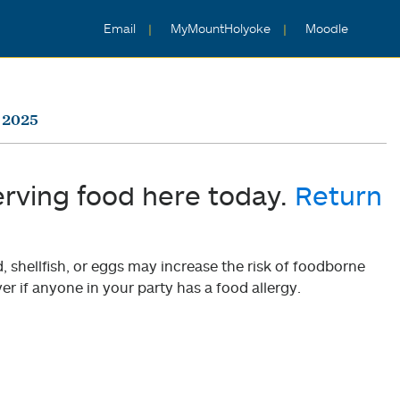
Email
MyMountHolyoke
Moodle
 2025
erving food here today.
Return
shellfish, or eggs may increase the risk of foodborne
er if anyone in your party has a food allergy.