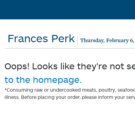
Frances Perk
Thursday, February 6,
Oops! Looks like they're not s
to the homepage.
*Consuming raw or undercooked meats, poultry, seafood, 
illness. Before placing your order, please inform your serv