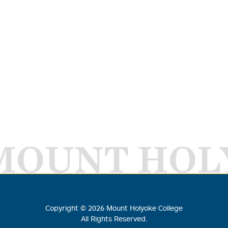
MOUNT HOL
Copyright ©
2026
Mount Holyoke College
All Rights Reserved.