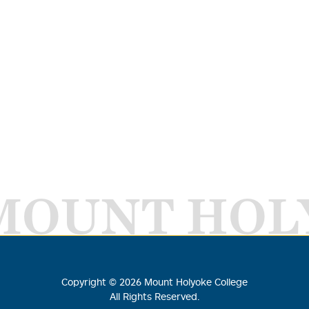
MOUNT HOL
Copyright ©
2026
Mount Holyoke College
All Rights Reserved.