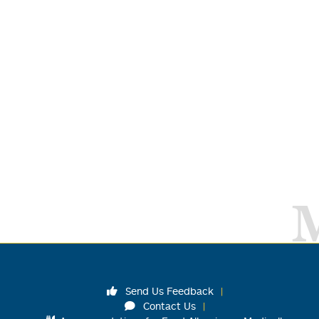
Send Us Feedback
Contact Us