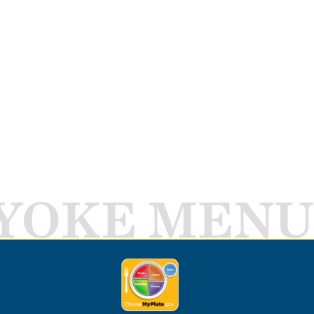
YOKE MENU