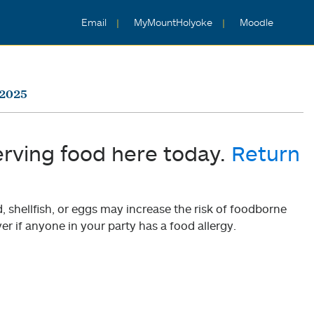
Email
MyMountHolyoke
Moodle
 2025
erving food here today.
Return
shellfish, or eggs may increase the risk of foodborne
er if anyone in your party has a food allergy.