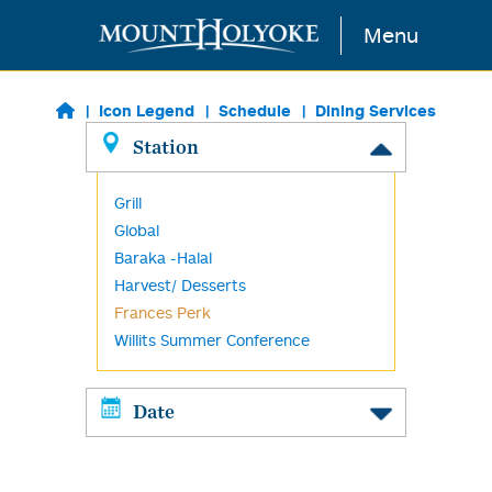
Skip to main content
Menu
Icon Legend
Schedule
Dining Services
Station
Grill
Global
Baraka -Halal
Harvest/ Desserts
Frances Perk
Willits Summer Conference
Date