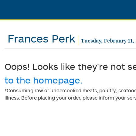
Frances Perk
Tuesday, February 11,
Oops! Looks like they're not s
to the homepage.
*Consuming raw or undercooked meats, poultry, seafood, 
illness. Before placing your order, please inform your serv