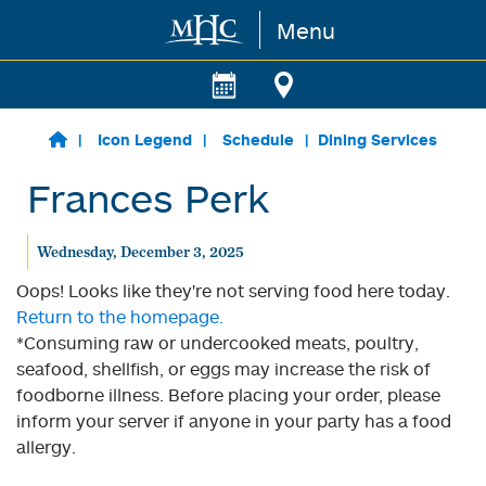
Menu
Skip to main content
Icon Legend
Schedule
Dining Services
Frances Perk
Wednesday, December 3, 2025
Oops! Looks like they're not serving food here today.
Return to the homepage.
*Consuming raw or undercooked meats, poultry,
seafood, shellfish, or eggs may increase the risk of
foodborne illness. Before placing your order, please
inform your server if anyone in your party has a food
allergy.