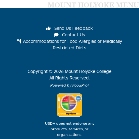
MOUNT HOLYOKE MENU
Send Us Feedback
Contact Us
Accommodations for Food Allergies or Medically
Restricted Diets
Copyright ©
2026
Mount Holyoke College
All Rights Reserved.
Powered by FoodPro®
USDA does not endorse any
products, services, or
organizations.