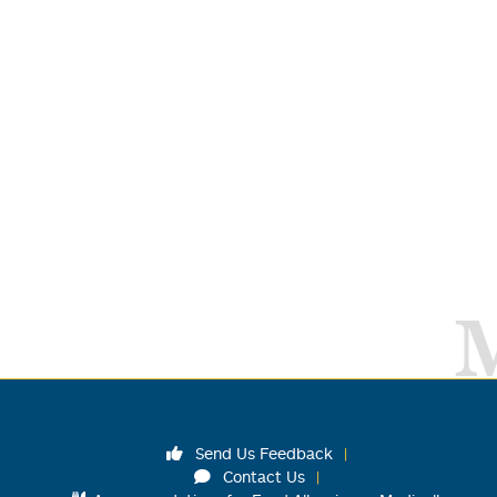
Send Us Feedback
Contact Us