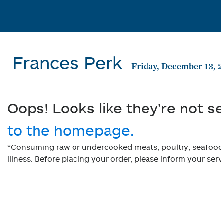
Frances Perk
Friday, December 13, 
Oops! Looks like they're not s
to the homepage.
*Consuming raw or undercooked meats, poultry, seafood, 
illness. Before placing your order, please inform your serv