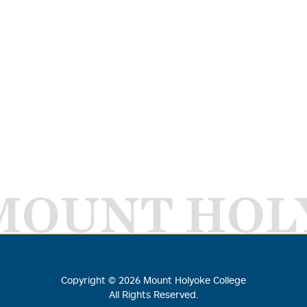
MOUNT HOL
Copyright ©
2026
Mount Holyoke College
All Rights Reserved.