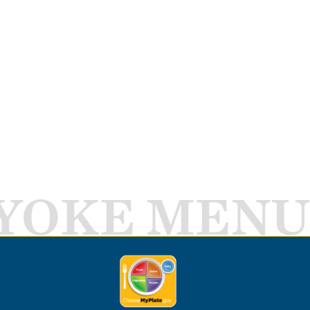
YOKE MENU