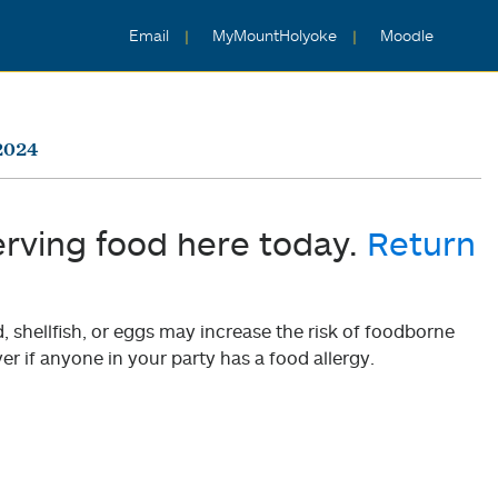
Email
MyMountHolyoke
Moodle
2024
erving food here today.
Return
shellfish, or eggs may increase the risk of foodborne
er if anyone in your party has a food allergy.