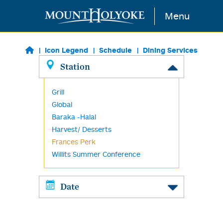
Skip to main content
Menu
Icon Legend
Schedule
Dining Services
Station
Grill
Global
Baraka -Halal
Harvest/ Desserts
Frances Perk
Willits Summer Conference
Date