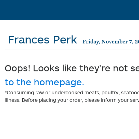
Frances Perk
Friday, November 7, 
Oops! Looks like they're not s
to the homepage.
*Consuming raw or undercooked meats, poultry, seafood, 
illness. Before placing your order, please inform your serv