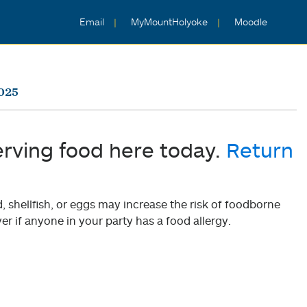
Email
MyMountHolyoke
Moodle
2025
erving food here today.
Return
shellfish, or eggs may increase the risk of foodborne
er if anyone in your party has a food allergy.