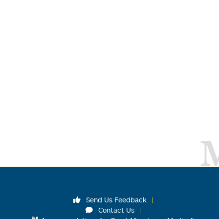
Send Us Feedback
Contact Us