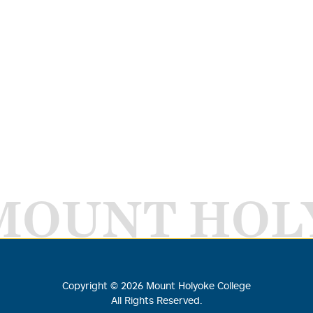
MOUNT HOL
Copyright ©
2026
Mount Holyoke College
All Rights Reserved.