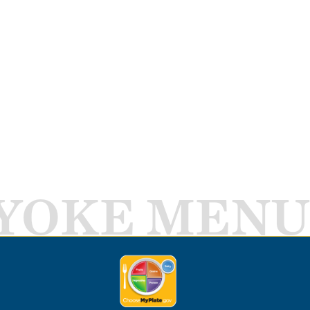
YOKE MENU