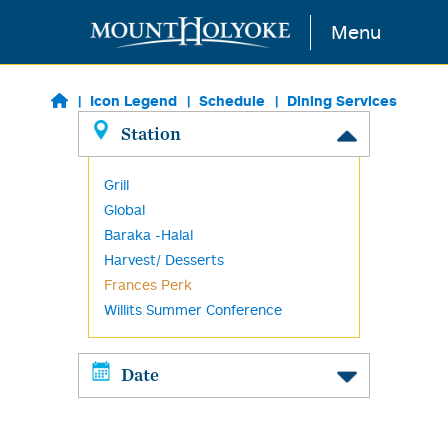
Skip to main content
Menu
Icon Legend
Schedule
Dining Services
Station
Grill
Global
Baraka -Halal
Harvest/ Desserts
Frances Perk
Willits Summer Conference
Date