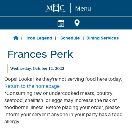
Menu
Skip to main content
Icon Legend
Schedule
Dining Services
Frances Perk
Wednesday, October 12, 2022
Oops! Looks like they're not serving food here today.
Return to the homepage.
*Consuming raw or undercooked meats, poultry,
seafood, shellfish, or eggs may increase the risk of
foodborne illness. Before placing your order, please
inform your server if anyone in your party has a food
allergy.