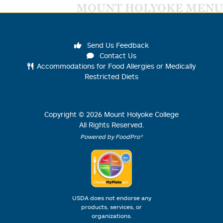
MOUNT HOLYOKE MENU
Send Us Feedback
Contact Us
Accommodations for Food Allergies or Medically
Restricted Diets
Copyright ©
2026
Mount Holyoke College
All Rights Reserved.
Powered by FoodPro®
USDA does not endorse any
products, services, or
organizations.