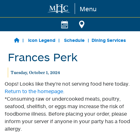
Menu
Skip to main content
Icon Legend
Schedule
Dining Services
Frances Perk
Tuesday, October 1, 2024
Oops! Looks like they're not serving food here today.
Return to the homepage.
*Consuming raw or undercooked meats, poultry,
seafood, shellfish, or eggs may increase the risk of
foodborne illness. Before placing your order, please
inform your server if anyone in your party has a food
allergy.