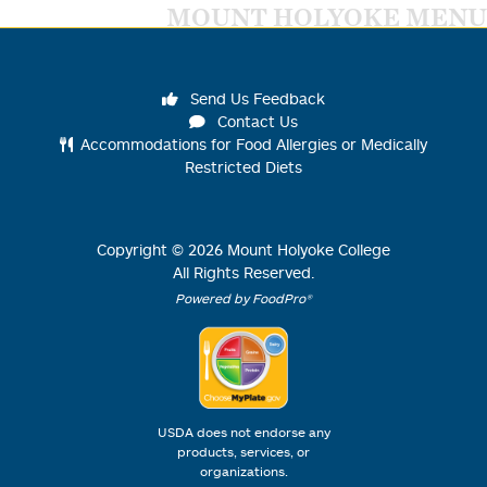
MOUNT HOLYOKE MENU
Send Us Feedback
Contact Us
Accommodations for Food Allergies or Medically
Restricted Diets
Copyright ©
2026
Mount Holyoke College
All Rights Reserved.
Powered by FoodPro®
USDA does not endorse any
products, services, or
organizations.