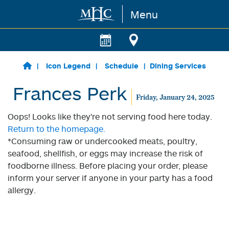
Menu
Skip to main content
Icon Legend
Schedule
Dining Services
Frances Perk
Friday, January 24, 2025
Oops! Looks like they're not serving food here today.
Return to the homepage.
*Consuming raw or undercooked meats, poultry,
seafood, shellfish, or eggs may increase the risk of
foodborne illness. Before placing your order, please
inform your server if anyone in your party has a food
allergy.