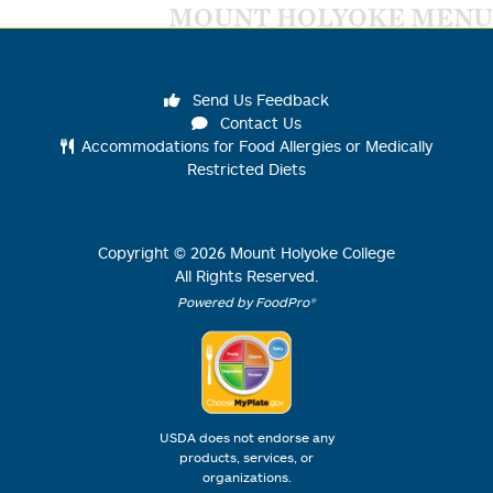
MOUNT HOLYOKE MENU
Send Us Feedback
Contact Us
Accommodations for Food Allergies or Medically
Restricted Diets
Copyright ©
2026
Mount Holyoke College
All Rights Reserved.
Powered by FoodPro®
USDA does not endorse any
products, services, or
organizations.