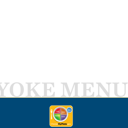
YOKE MENU