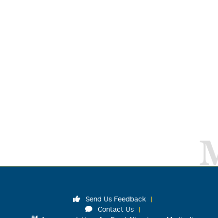
Send Us Feedback
Contact Us