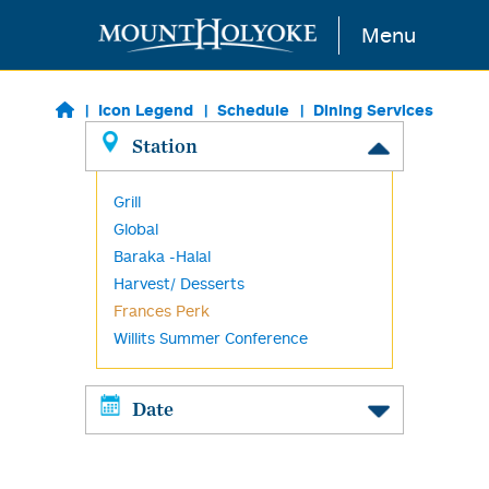
Skip to main content
Menu
Icon Legend
Schedule
Dining Services
Station
Grill
Global
Baraka -Halal
Harvest/ Desserts
Frances Perk
Willits Summer Conference
Date