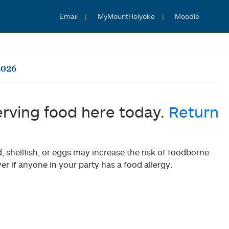
Email
MyMountHolyoke
Moodle
2026
erving food here today.
Return
shellfish, or eggs may increase the risk of foodborne
er if anyone in your party has a food allergy.