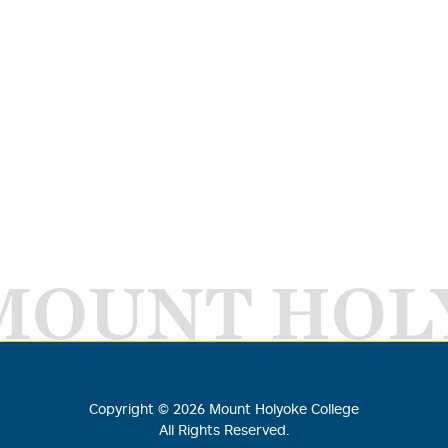
MOUNT HOL
Copyright ©
2026
Mount Holyoke College
All Rights Reserved.