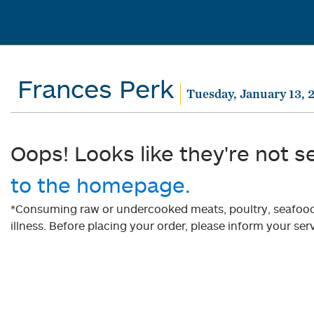
Frances Perk
Tuesday, January 13, 
Oops! Looks like they're not s
to the homepage.
*Consuming raw or undercooked meats, poultry, seafood, 
illness. Before placing your order, please inform your serv