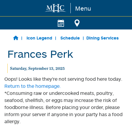
Menu
Skip to main content
Icon Legend
Schedule
Dining Services
Frances Perk
Saturday, September 13, 2025
Oops! Looks like they're not serving food here today.
Return to the homepage.
*Consuming raw or undercooked meats, poultry,
seafood, shellfish, or eggs may increase the risk of
foodborne illness. Before placing your order, please
inform your server if anyone in your party has a food
allergy.