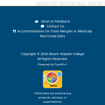
MOUNT HOLYOKE MENU
Send Us Feedback
Contact Us
Accommodations for Food Allergies or Medically
Restricted Diets
Copyright ©
2026
Mount Holyoke College
All Rights Reserved.
Powered by FoodPro®
USDA does not endorse any
products, services, or
organizations.