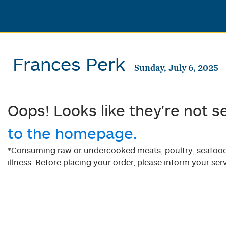
Frances Perk
Sunday, July 6, 2025
Oops! Looks like they're not s
to the homepage.
*Consuming raw or undercooked meats, poultry, seafood, 
illness. Before placing your order, please inform your serv