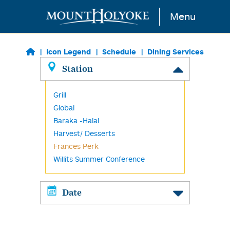
Skip to main content
Menu
Icon Legend
Schedule
Dining Services
Station
Grill
Global
Baraka -Halal
Harvest/ Desserts
Frances Perk
Willits Summer Conference
Date