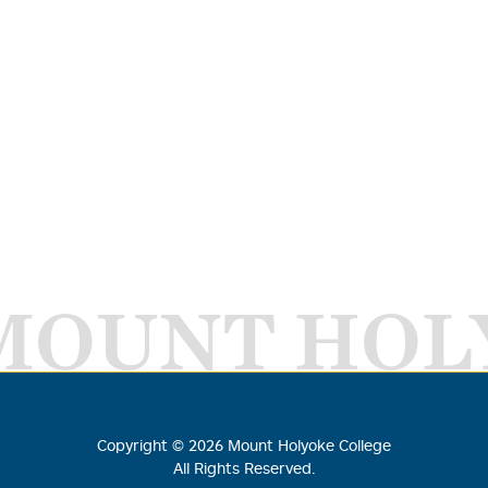
MOUNT HOL
Copyright ©
2026
Mount Holyoke College
All Rights Reserved.