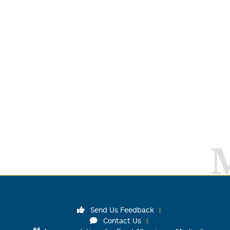
Send Us Feedback
Contact Us