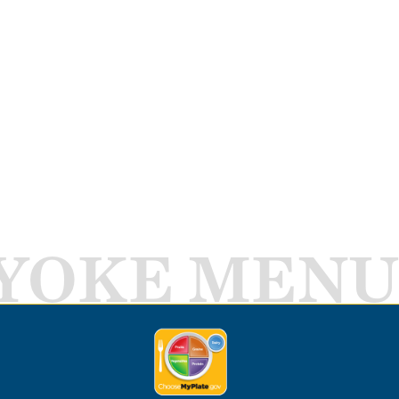
YOKE MENU