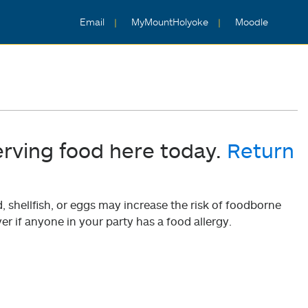
Email
MyMountHolyoke
Moodle
erving food here today.
Return
shellfish, or eggs may increase the risk of foodborne
er if anyone in your party has a food allergy.