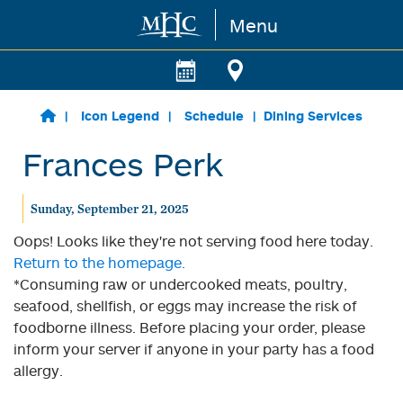
Menu
Skip to main content
Icon Legend
Schedule
Dining Services
Frances Perk
Sunday, September 21, 2025
Oops! Looks like they're not serving food here today.
Return to the homepage.
*Consuming raw or undercooked meats, poultry,
seafood, shellfish, or eggs may increase the risk of
foodborne illness. Before placing your order, please
inform your server if anyone in your party has a food
allergy.