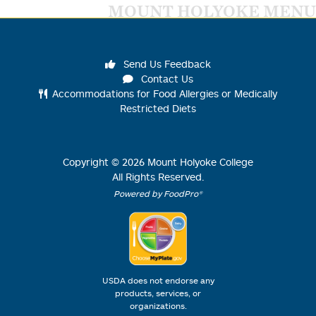
MOUNT HOLYOKE MENU
Send Us Feedback
Contact Us
Accommodations for Food Allergies or Medically
Restricted Diets
Copyright ©
2026
Mount Holyoke College
All Rights Reserved.
Powered by FoodPro®
USDA does not endorse any
products, services, or
organizations.