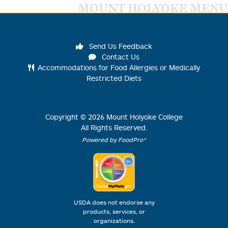
MOUNT HOLYOKE MENU
Send Us Feedback
Contact Us
Accommodations for Food Allergies or Medically
Restricted Diets
Copyright ©
2026
Mount Holyoke College
All Rights Reserved.
Powered by FoodPro®
USDA does not endorse any
products, services, or
organizations.