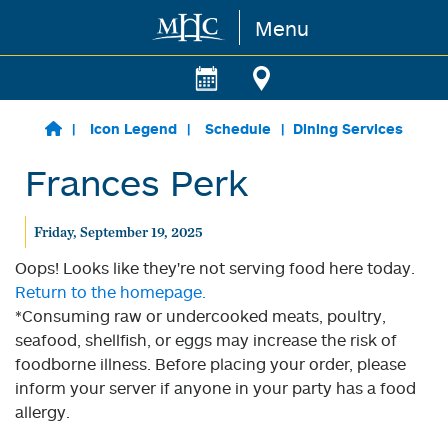
Menu
Skip to main content
Icon Legend
Schedule
Dining Services
Frances Perk
Friday, September 19, 2025
Oops! Looks like they're not serving food here today.
Return to the homepage.
*Consuming raw or undercooked meats, poultry,
seafood, shellfish, or eggs may increase the risk of
foodborne illness. Before placing your order, please
inform your server if anyone in your party has a food
allergy.