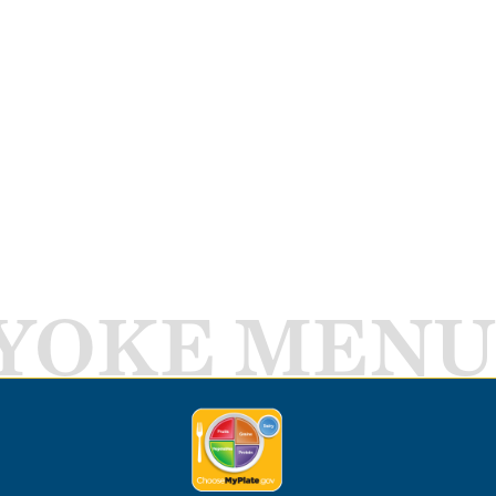
YOKE MENU