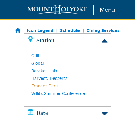
Skip to main content
Menu
Icon Legend
Schedule
Dining Services
Station
Grill
Global
Baraka -Halal
Harvest/ Desserts
Frances Perk
Willits Summer Conference
Date