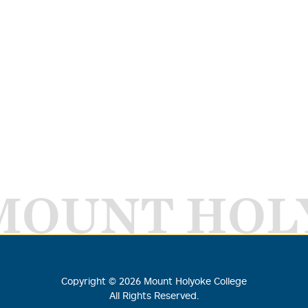
MOUNT HOL
Copyright ©
2026
Mount Holyoke College
All Rights Reserved.