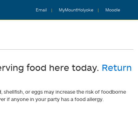
Email
MyMountHolyoke
Moodle
erving food here today.
Return
shellfish, or eggs may increase the risk of foodborne
er if anyone in your party has a food allergy.