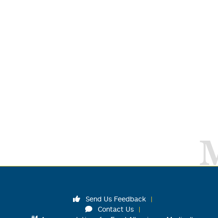
Send Us Feedback
Contact Us