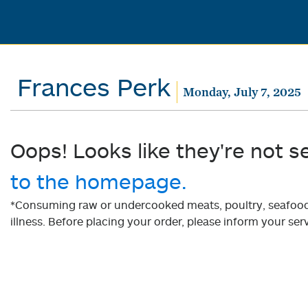
Frances Perk
Monday, July 7, 2025
Oops! Looks like they're not s
to the homepage.
*Consuming raw or undercooked meats, poultry, seafood, 
illness. Before placing your order, please inform your serv