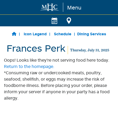
Menu
Skip to main content
Icon Legend
Schedule
Dining Services
Frances Perk
Thursday, July 31, 2025
Oops! Looks like they're not serving food here today.
Return to the homepage.
*Consuming raw or undercooked meats, poultry,
seafood, shellfish, or eggs may increase the risk of
foodborne illness. Before placing your order, please
inform your server if anyone in your party has a food
allergy.