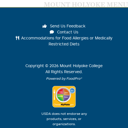
MOUNT HOLYOKE MENU
Send Us Feedback
Contact Us
Accommodations for Food Allergies or Medically
Restricted Diets
Copyright ©
2026
Mount Holyoke College
All Rights Reserved.
Powered by FoodPro®
USDA does not endorse any
products, services, or
organizations.