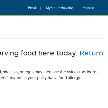
Email
MyMountHolyoke
Moodle
erving food here today.
Return
shellfish, or eggs may increase the risk of foodborne
er if anyone in your party has a food allergy.