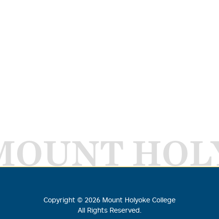
MOUNT HOL
Copyright ©
2026
Mount Holyoke College
All Rights Reserved.