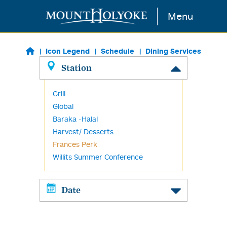
Skip to main content
Menu
Icon Legend
Schedule
Dining Services
Station
Grill
Global
Baraka -Halal
Harvest/ Desserts
Frances Perk
Willits Summer Conference
Date