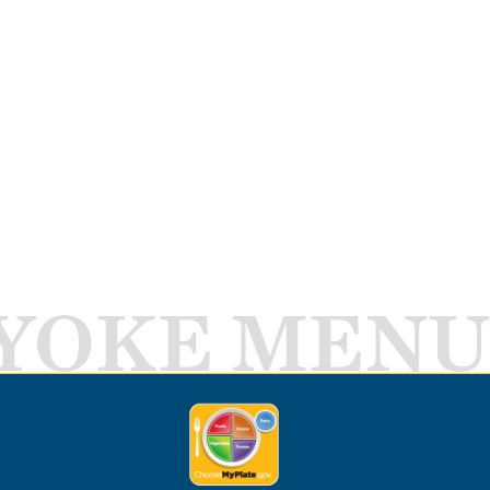
YOKE MENU