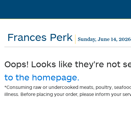
Frances Perk
Sunday, June 14, 2026
Oops! Looks like they're not s
to the homepage.
*Consuming raw or undercooked meats, poultry, seafood, 
illness. Before placing your order, please inform your serv