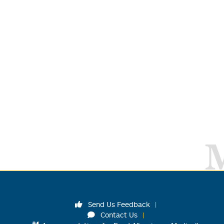
Send Us Feedback
Contact Us