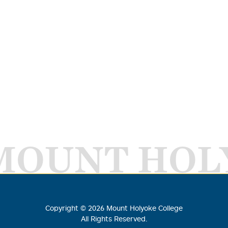
MOUNT HOL
Copyright ©
2026
Mount Holyoke College
All Rights Reserved.