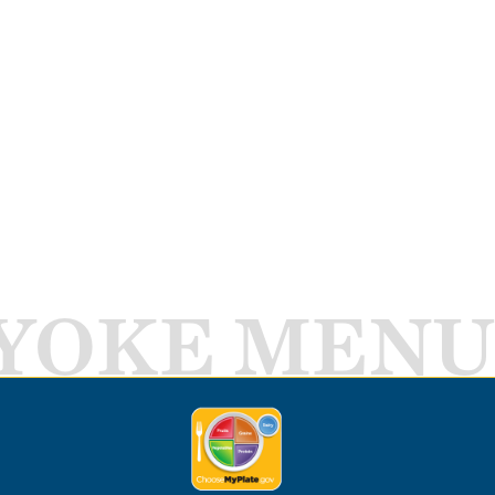
YOKE MENU