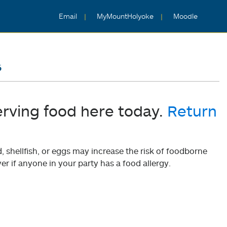
Email
MyMountHolyoke
Moodle
6
erving food here today.
Return
shellfish, or eggs may increase the risk of foodborne
er if anyone in your party has a food allergy.