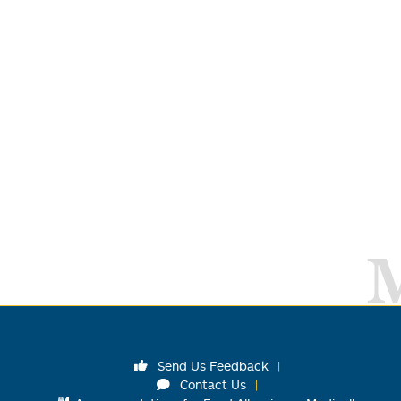
Send Us Feedback
Contact Us