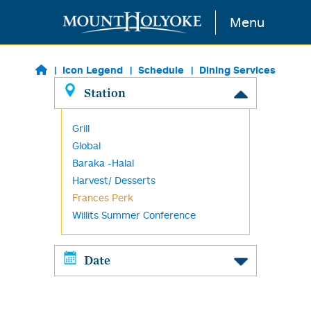
Skip to main content
Menu
Icon Legend
Schedule
Dining Services
Station
Grill
Global
Baraka -Halal
Harvest/ Desserts
Frances Perk
Willits Summer Conference
Date