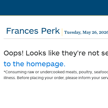
Frances Perk
Tuesday, May 26, 202
Oops! Looks like they're not s
to the homepage.
*Consuming raw or undercooked meats, poultry, seafood, 
illness. Before placing your order, please inform your serv