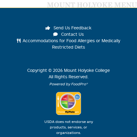
MOUNT HOLYOKE MENU
Send Us Feedback
Contact Us
Accommodations for Food Allergies or Medically
Restricted Diets
Copyright ©
2026
Mount Holyoke College
All Rights Reserved.
Powered by FoodPro®
USDA does not endorse any
products, services, or
organizations.