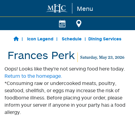
Menu
Skip to main content
Icon Legend
Schedule
Dining Services
Frances Perk
Saturday, May 23, 2026
Oops! Looks like they're not serving food here today.
Return to the homepage.
*Consuming raw or undercooked meats, poultry,
seafood, shellfish, or eggs may increase the risk of
foodborne illness. Before placing your order, please
inform your server if anyone in your party has a food
allergy.