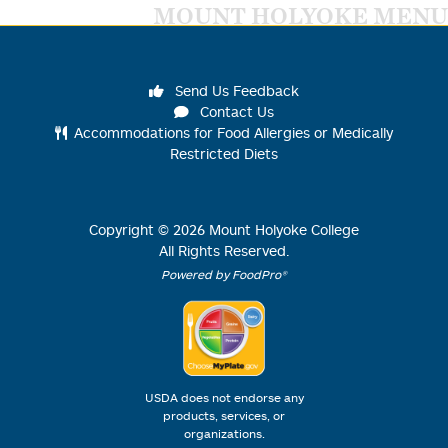
MOUNT HOLYOKE MENU
Send Us Feedback
Contact Us
Accommodations for Food Allergies or Medically
Restricted Diets
Copyright ©
2026
Mount Holyoke College
All Rights Reserved.
Powered by FoodPro®
USDA does not endorse any
products, services, or
organizations.