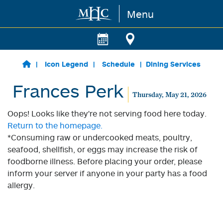
Menu
Skip to main content
Icon Legend
Schedule
Dining Services
Frances Perk
Thursday, May 21, 2026
Oops! Looks like they're not serving food here today.
Return to the homepage.
*Consuming raw or undercooked meats, poultry,
seafood, shellfish, or eggs may increase the risk of
foodborne illness. Before placing your order, please
inform your server if anyone in your party has a food
allergy.