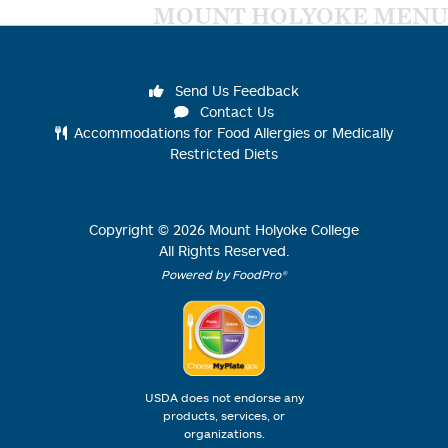
MOUNT HOLYOKE MENU
Send Us Feedback
Contact Us
Accommodations for Food Allergies or Medically
Restricted Diets
Copyright ©
2026
Mount Holyoke College
All Rights Reserved.
Powered by FoodPro®
USDA does not endorse any
products, services, or
organizations.