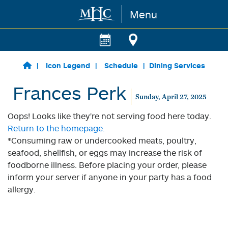
Menu
Skip to main content
Icon Legend
Schedule
Dining Services
Frances Perk
Sunday, April 27, 2025
Oops! Looks like they're not serving food here today.
Return to the homepage.
*Consuming raw or undercooked meats, poultry,
seafood, shellfish, or eggs may increase the risk of
foodborne illness. Before placing your order, please
inform your server if anyone in your party has a food
allergy.