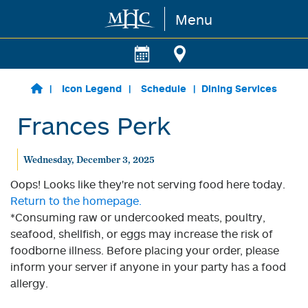
Menu
Skip to main content
Icon Legend
Schedule
Dining Services
Frances Perk
Wednesday, December 3, 2025
Oops! Looks like they're not serving food here today.
Return to the homepage.
*Consuming raw or undercooked meats, poultry,
seafood, shellfish, or eggs may increase the risk of
foodborne illness. Before placing your order, please
inform your server if anyone in your party has a food
allergy.