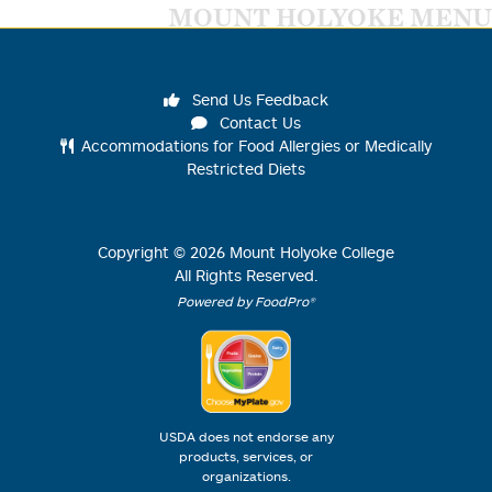
MOUNT HOLYOKE MENU
Send Us Feedback
Contact Us
Accommodations for Food Allergies or Medically
Restricted Diets
Copyright ©
2026
Mount Holyoke College
All Rights Reserved.
Powered by FoodPro®
USDA does not endorse any
products, services, or
organizations.