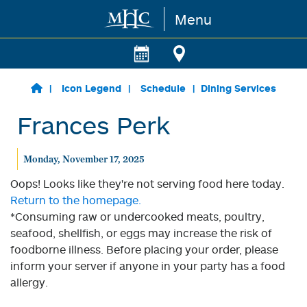
Menu
Skip to main content
Icon Legend
Schedule
Dining Services
Frances Perk
Monday, November 17, 2025
Oops! Looks like they're not serving food here today.
Return to the homepage.
*Consuming raw or undercooked meats, poultry,
seafood, shellfish, or eggs may increase the risk of
foodborne illness. Before placing your order, please
inform your server if anyone in your party has a food
allergy.