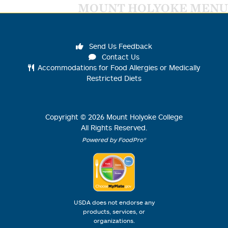
MOUNT HOLYOKE MENU
Send Us Feedback
Contact Us
Accommodations for Food Allergies or Medically
Restricted Diets
Copyright ©
2026
Mount Holyoke College
All Rights Reserved.
Powered by FoodPro®
USDA does not endorse any
products, services, or
organizations.