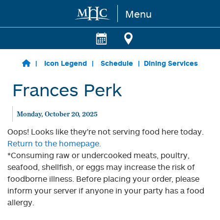
Menu
Skip to main content
Icon Legend
Schedule
Dining Services
Frances Perk
Monday, October 20, 2025
Oops! Looks like they're not serving food here today.
Return to the homepage.
*Consuming raw or undercooked meats, poultry,
seafood, shellfish, or eggs may increase the risk of
foodborne illness. Before placing your order, please
inform your server if anyone in your party has a food
allergy.