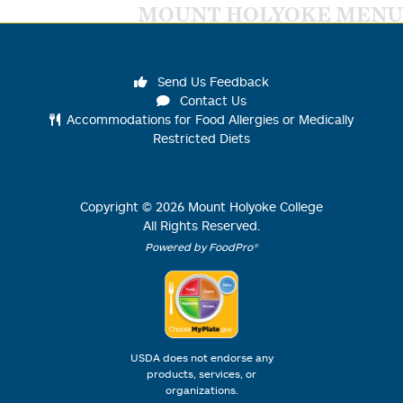
MOUNT HOLYOKE MENU
Send Us Feedback
Contact Us
Accommodations for Food Allergies or Medically
Restricted Diets
Copyright ©
2026
Mount Holyoke College
All Rights Reserved.
Powered by FoodPro®
USDA does not endorse any
products, services, or
organizations.