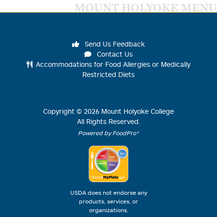
MOUNT HOLYOKE MENU
Send Us Feedback
Contact Us
Accommodations for Food Allergies or Medically
Restricted Diets
Copyright ©
2026
Mount Holyoke College
All Rights Reserved.
Powered by FoodPro®
USDA does not endorse any
products, services, or
organizations.