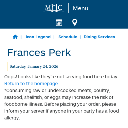
Menu
Skip to main content
Icon Legend
Schedule
Dining Services
Frances Perk
Saturday, January 24, 2026
Oops! Looks like they're not serving food here today.
Return to the homepage.
*Consuming raw or undercooked meats, poultry,
seafood, shellfish, or eggs may increase the risk of
foodborne illness. Before placing your order, please
inform your server if anyone in your party has a food
allergy.