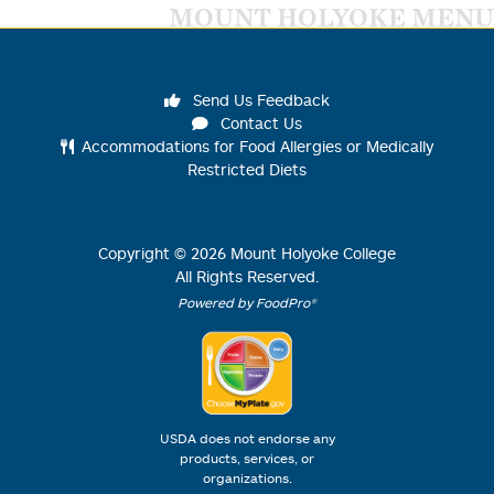
MOUNT HOLYOKE MENU
Send Us Feedback
Contact Us
Accommodations for Food Allergies or Medically
Restricted Diets
Copyright ©
2026
Mount Holyoke College
All Rights Reserved.
Powered by FoodPro®
USDA does not endorse any
products, services, or
organizations.