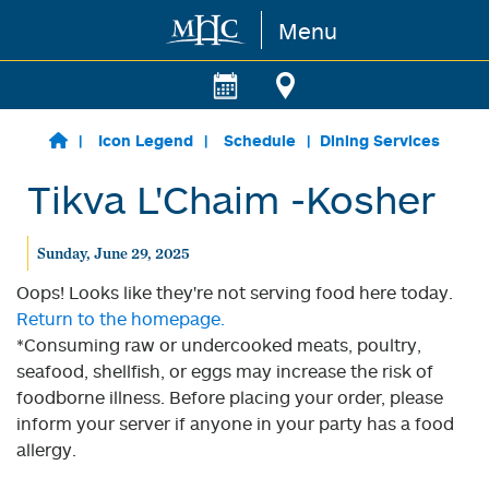
Menu
Skip to main content
Icon Legend
Schedule
Dining Services
Tikva L'Chaim -Kosher
Sunday, June 29, 2025
Oops! Looks like they're not serving food here today.
Return to the homepage.
*Consuming raw or undercooked meats, poultry,
seafood, shellfish, or eggs may increase the risk of
foodborne illness. Before placing your order, please
inform your server if anyone in your party has a food
allergy.