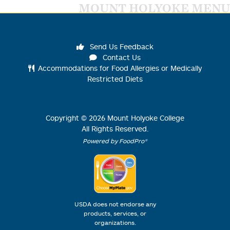
MOUNT HOLYOKE MENU
Send Us Feedback
Contact Us
Accommodations for Food Allergies or Medically
Restricted Diets
Copyright ©
2026
Mount Holyoke College
All Rights Reserved.
Powered by FoodPro®
USDA does not endorse any
products, services, or
organizations.