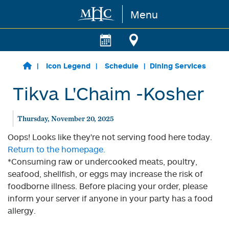
Menu
Skip to main content
Icon Legend
Schedule
Dining Services
Tikva L'Chaim -Kosher
Thursday, November 20, 2025
Oops! Looks like they're not serving food here today.
Return to the homepage.
*Consuming raw or undercooked meats, poultry,
seafood, shellfish, or eggs may increase the risk of
foodborne illness. Before placing your order, please
inform your server if anyone in your party has a food
allergy.