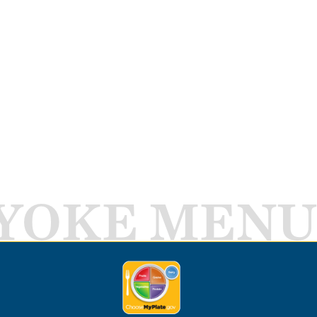
YOKE MENU