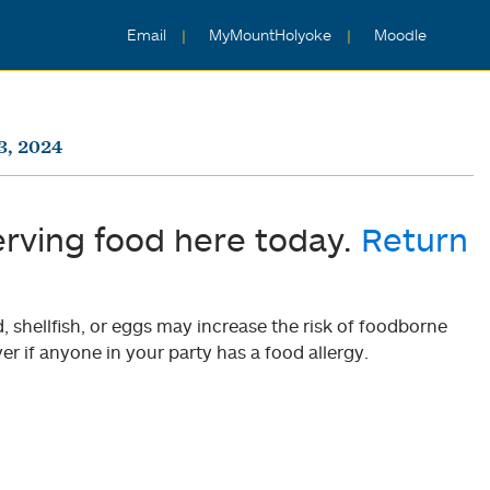
Email
MyMountHolyoke
Moodle
3, 2024
erving food here today.
Return
shellfish, or eggs may increase the risk of foodborne
er if anyone in your party has a food allergy.