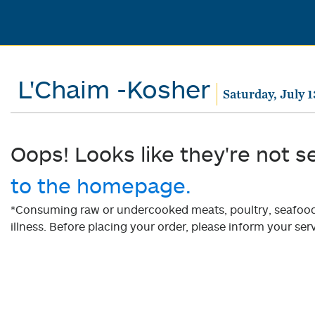
L'Chaim -Kosher
Saturday, July 1
Oops! Looks like they're not s
to the homepage.
*Consuming raw or undercooked meats, poultry, seafood, 
illness. Before placing your order, please inform your serv