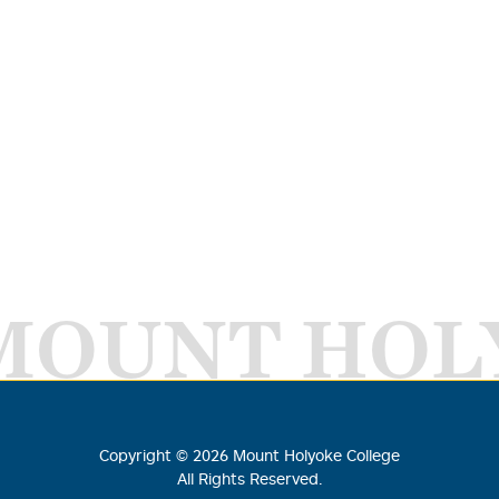
MOUNT HOL
Copyright ©
2026
Mount Holyoke College
All Rights Reserved.