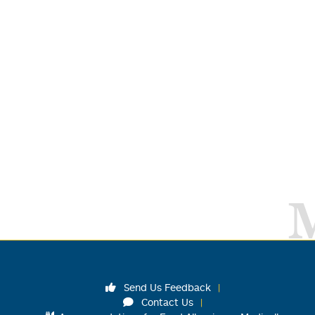
Send Us Feedback
Contact Us