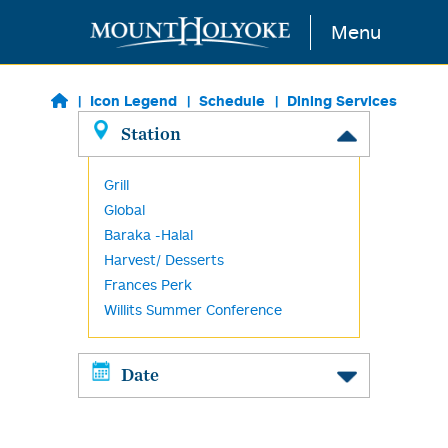
Skip to main content
Menu
Icon Legend
Schedule
Dining Services
Station
Grill
Global
Baraka -Halal
Harvest/ Desserts
Frances Perk
Willits Summer Conference
Date