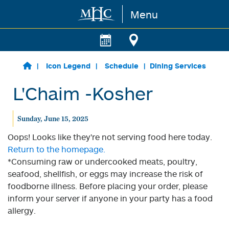
Menu
Skip to main content
Icon Legend
Schedule
Dining Services
L'Chaim -Kosher
Sunday, June 15, 2025
Oops! Looks like they're not serving food here today.
Return to the homepage.
*Consuming raw or undercooked meats, poultry,
seafood, shellfish, or eggs may increase the risk of
foodborne illness. Before placing your order, please
inform your server if anyone in your party has a food
allergy.