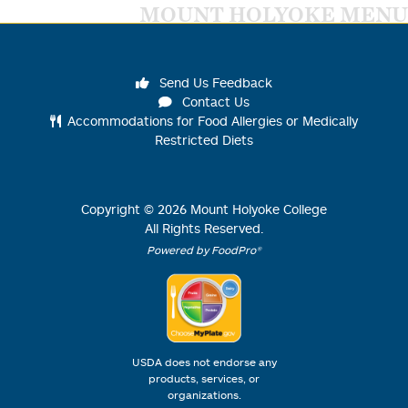
MOUNT HOLYOKE MENU
Send Us Feedback
Contact Us
Accommodations for Food Allergies or Medically
Restricted Diets
Copyright ©
2026
Mount Holyoke College
All Rights Reserved.
Powered by FoodPro®
USDA does not endorse any
products, services, or
organizations.