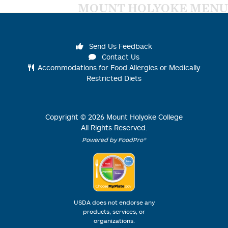
MOUNT HOLYOKE MENU
Send Us Feedback
Contact Us
Accommodations for Food Allergies or Medically
Restricted Diets
Copyright ©
2026
Mount Holyoke College
All Rights Reserved.
Powered by FoodPro®
USDA does not endorse any
products, services, or
organizations.