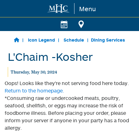
Menu
Skip to main content
Icon Legend
Schedule
Dining Services
L'Chaim -Kosher
Thursday, May 30, 2024
Oops! Looks like they're not serving food here today.
Return to the homepage.
*Consuming raw or undercooked meats, poultry,
seafood, shellfish, or eggs may increase the risk of
foodborne illness. Before placing your order, please
inform your server if anyone in your party has a food
allergy.