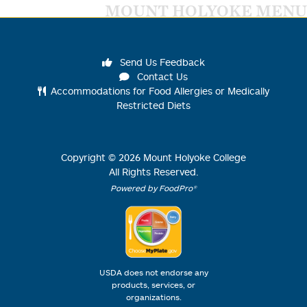
MOUNT HOLYOKE MENU
Send Us Feedback
Contact Us
Accommodations for Food Allergies or Medically
Restricted Diets
Copyright ©
2026
Mount Holyoke College
All Rights Reserved.
Powered by FoodPro®
USDA does not endorse any
products, services, or
organizations.