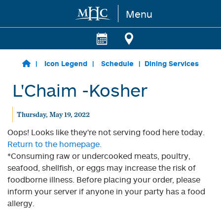
Menu
Skip to main content
Icon Legend
Schedule
Dining Services
L'Chaim -Kosher
Thursday, May 19, 2022
Oops! Looks like they're not serving food here today.
Return to the homepage.
*Consuming raw or undercooked meats, poultry,
seafood, shellfish, or eggs may increase the risk of
foodborne illness. Before placing your order, please
inform your server if anyone in your party has a food
allergy.