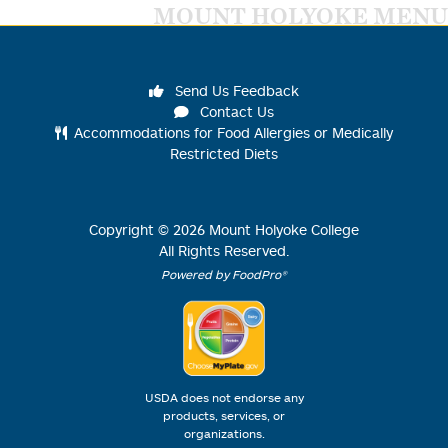
MOUNT HOLYOKE MENU
Send Us Feedback
Contact Us
Accommodations for Food Allergies or Medically
Restricted Diets
Copyright ©
2026
Mount Holyoke College
All Rights Reserved.
Powered by FoodPro®
USDA does not endorse any
products, services, or
organizations.