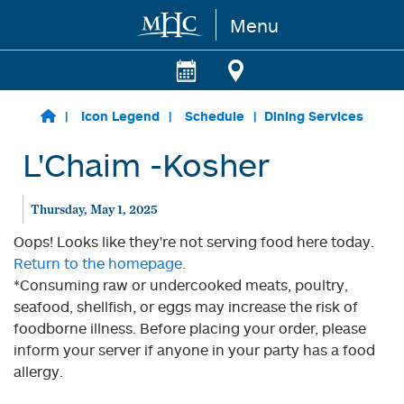
Menu
Skip to main content
Icon Legend
Schedule
Dining Services
L'Chaim -Kosher
Thursday, May 1, 2025
Oops! Looks like they're not serving food here today.
Return to the homepage.
*Consuming raw or undercooked meats, poultry,
seafood, shellfish, or eggs may increase the risk of
foodborne illness. Before placing your order, please
inform your server if anyone in your party has a food
allergy.