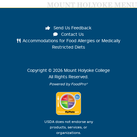
MOUNT HOLYOKE MENU
Send Us Feedback
Contact Us
Accommodations for Food Allergies or Medically
Restricted Diets
Copyright ©
2026
Mount Holyoke College
All Rights Reserved.
Powered by FoodPro®
USDA does not endorse any
products, services, or
organizations.