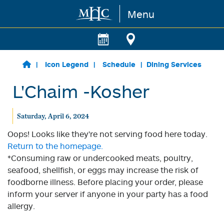
Menu
Skip to main content
Icon Legend
Schedule
Dining Services
L'Chaim -Kosher
Saturday, April 6, 2024
Oops! Looks like they're not serving food here today.
Return to the homepage.
*Consuming raw or undercooked meats, poultry,
seafood, shellfish, or eggs may increase the risk of
foodborne illness. Before placing your order, please
inform your server if anyone in your party has a food
allergy.