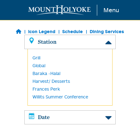
Skip to main content
Menu
Icon Legend
Schedule
Dining Services
Station
Grill
Global
Baraka -Halal
Harvest/ Desserts
Frances Perk
Willits Summer Conference
Date