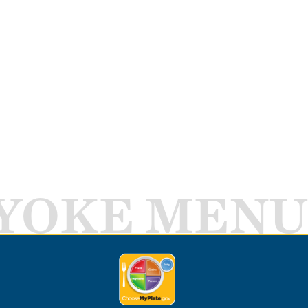
YOKE MENU