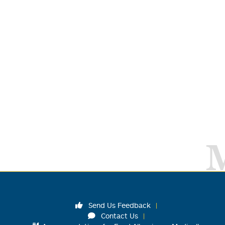
Send Us Feedback
Contact Us