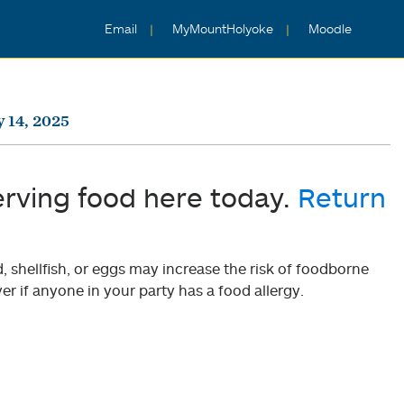
Email
MyMountHolyoke
Moodle
y 14, 2025
erving food here today.
Return
shellfish, or eggs may increase the risk of foodborne
er if anyone in your party has a food allergy.