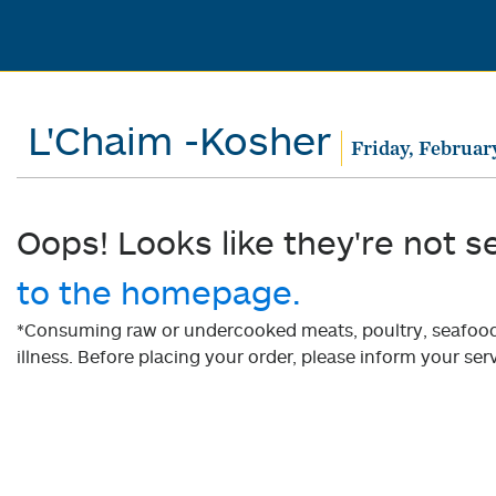
L'Chaim -Kosher
Friday, Februar
Oops! Looks like they're not s
to the homepage.
*Consuming raw or undercooked meats, poultry, seafood, 
illness. Before placing your order, please inform your serv