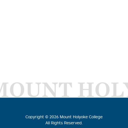
MOUNT HOL
Copyright ©
2026
Mount Holyoke College
All Rights Reserved.