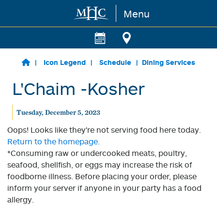
Menu
Skip to main content
Icon Legend
Schedule
Dining Services
L'Chaim -Kosher
Tuesday, December 5, 2023
Oops! Looks like they're not serving food here today.
Return to the homepage.
*Consuming raw or undercooked meats, poultry,
seafood, shellfish, or eggs may increase the risk of
foodborne illness. Before placing your order, please
inform your server if anyone in your party has a food
allergy.