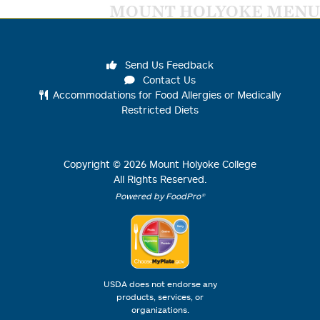
MOUNT HOLYOKE MENU
Send Us Feedback
Contact Us
Accommodations for Food Allergies or Medically
Restricted Diets
Copyright ©
2026
Mount Holyoke College
All Rights Reserved.
Powered by FoodPro®
USDA does not endorse any
products, services, or
organizations.