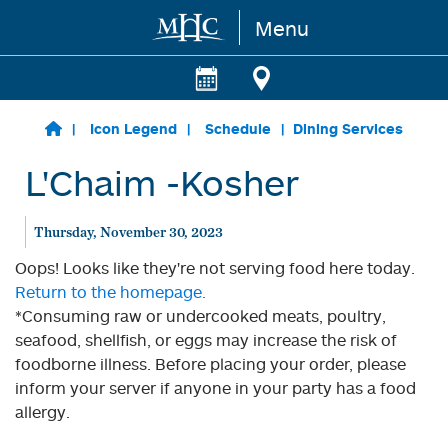
Menu
Skip to main content
Icon Legend
Schedule
Dining Services
L'Chaim -Kosher
Thursday, November 30, 2023
Oops! Looks like they're not serving food here today.
Return to the homepage.
*Consuming raw or undercooked meats, poultry,
seafood, shellfish, or eggs may increase the risk of
foodborne illness. Before placing your order, please
inform your server if anyone in your party has a food
allergy.