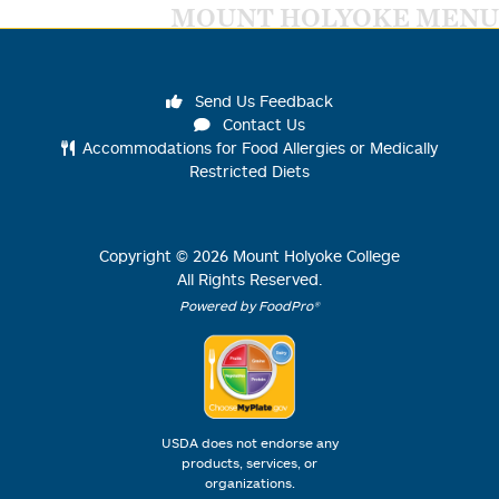
MOUNT HOLYOKE MENU
Send Us Feedback
Contact Us
Accommodations for Food Allergies or Medically
Restricted Diets
Copyright ©
2026
Mount Holyoke College
All Rights Reserved.
Powered by FoodPro®
USDA does not endorse any
products, services, or
organizations.