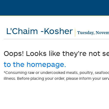
L'Chaim -Kosher
Tuesday, Novem
Oops! Looks like they're not s
to the homepage.
*Consuming raw or undercooked meats, poultry, seafood, 
illness. Before placing your order, please inform your serv