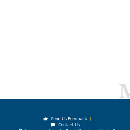
Send Us Feedback
Contact Us