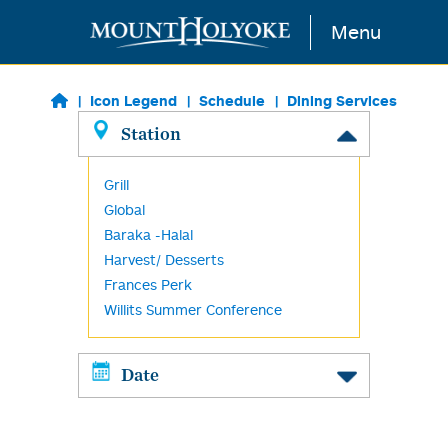
Skip to main content
Menu
Icon Legend
Schedule
Dining Services
Station
Grill
Global
Baraka -Halal
Harvest/ Desserts
Frances Perk
Willits Summer Conference
Date