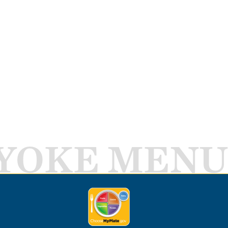
YOKE MENU