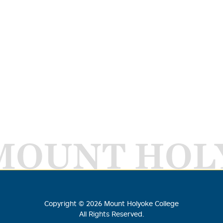
MOUNT HOL
Copyright ©
2026
Mount Holyoke College
All Rights Reserved.