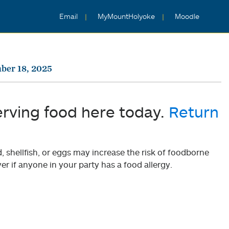
Email
MyMountHolyoke
Moodle
ber 18, 2025
erving food here today.
Return
shellfish, or eggs may increase the risk of foodborne
er if anyone in your party has a food allergy.