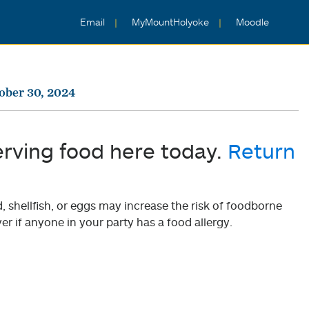
Email
MyMountHolyoke
Moodle
ober 30, 2024
erving food here today.
Return
shellfish, or eggs may increase the risk of foodborne
er if anyone in your party has a food allergy.