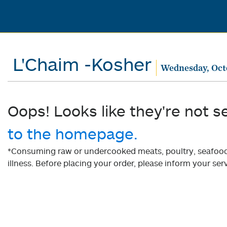
L'Chaim -Kosher
Wednesday, Oct
Oops! Looks like they're not s
to the homepage.
*Consuming raw or undercooked meats, poultry, seafood, 
illness. Before placing your order, please inform your serv