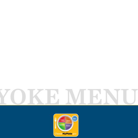
YOKE MENU