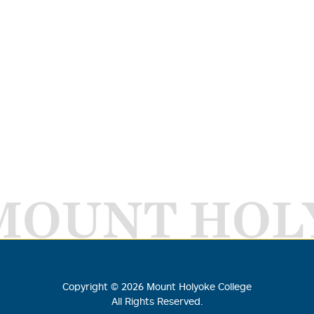
MOUNT HOL
Copyright ©
2026
Mount Holyoke College
All Rights Reserved.