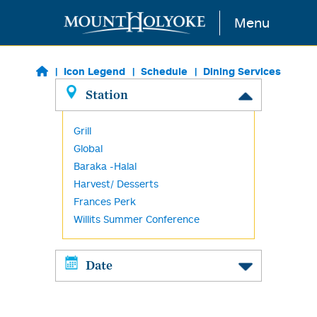
Skip to main content
Menu
Icon Legend
Schedule
Dining Services
Station
Grill
Global
Baraka -Halal
Harvest/ Desserts
Frances Perk
Willits Summer Conference
Date