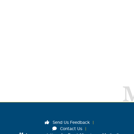
Send Us Feedback
Contact Us