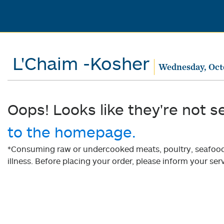
L'Chaim -Kosher
Wednesday, Oct
Oops! Looks like they're not s
to the homepage.
*Consuming raw or undercooked meats, poultry, seafood, 
illness. Before placing your order, please inform your serv