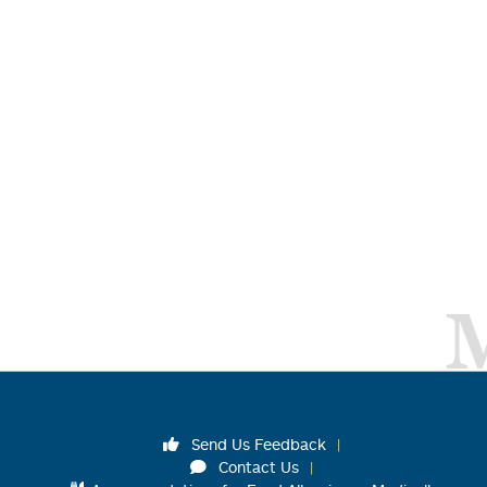
Send Us Feedback
Contact Us