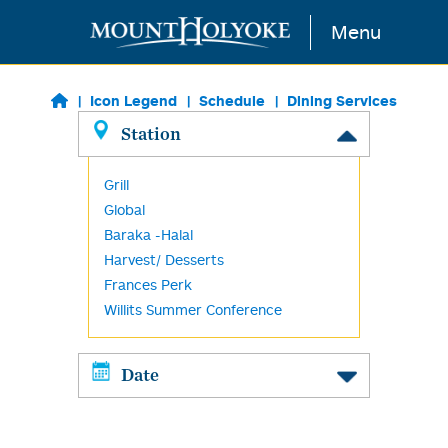
Skip to main content
Menu
Icon Legend
Schedule
Dining Services
Station
Grill
Global
Baraka -Halal
Harvest/ Desserts
Frances Perk
Willits Summer Conference
Date