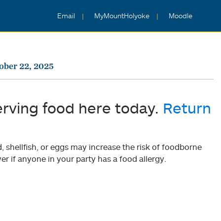
Email
MyMountHolyoke
Moodle
ober 22, 2025
erving food here today.
Return
shellfish, or eggs may increase the risk of foodborne
er if anyone in your party has a food allergy.