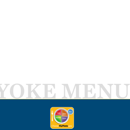
YOKE MENU