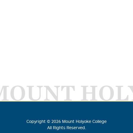
MOUNT HOL
Copyright ©
2026
Mount Holyoke College
All Rights Reserved.