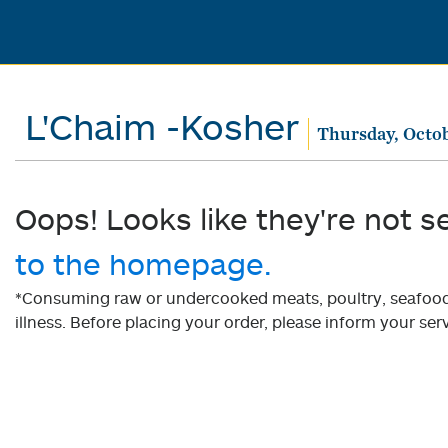
L'Chaim -Kosher
Thursday, Octob
Oops! Looks like they're not s
to the homepage.
*Consuming raw or undercooked meats, poultry, seafood, 
illness. Before placing your order, please inform your serv