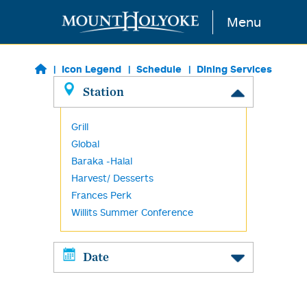
Skip to main content
Menu
Icon Legend
Schedule
Dining Services
Station
Grill
Global
Baraka -Halal
Harvest/ Desserts
Frances Perk
Willits Summer Conference
Date