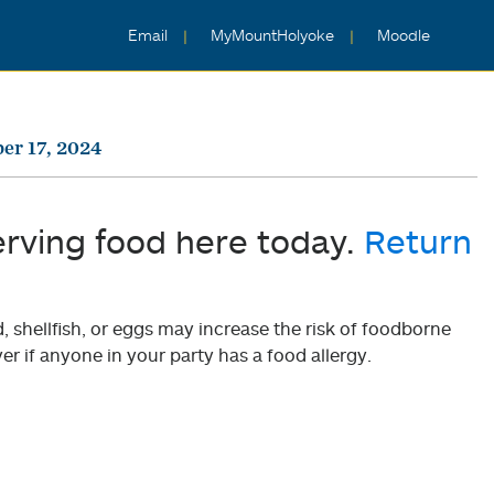
Email
MyMountHolyoke
Moodle
er 17, 2024
erving food here today.
Return
shellfish, or eggs may increase the risk of foodborne
er if anyone in your party has a food allergy.