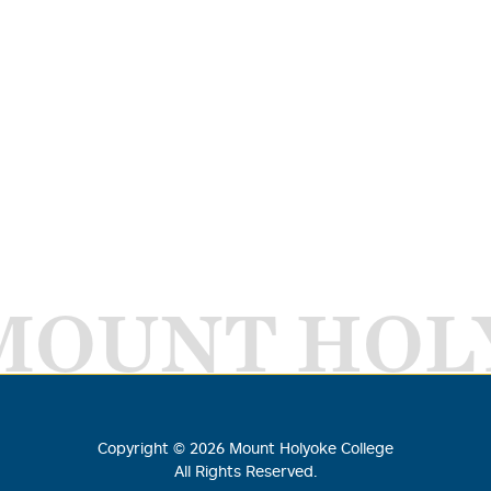
MOUNT HOL
Copyright ©
2026
Mount Holyoke College
All Rights Reserved.