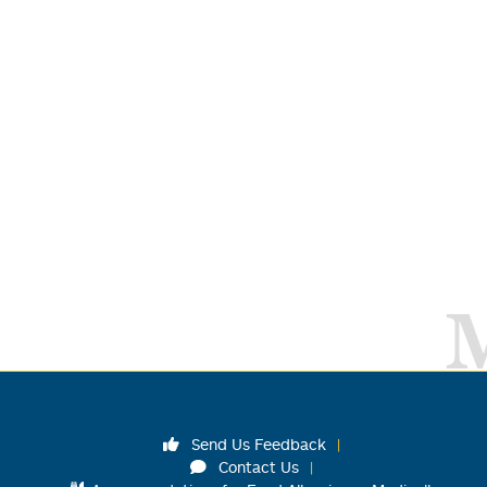
Send Us Feedback
Contact Us