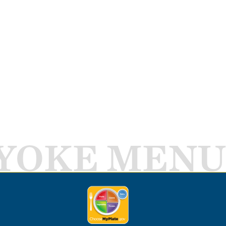
YOKE MENU