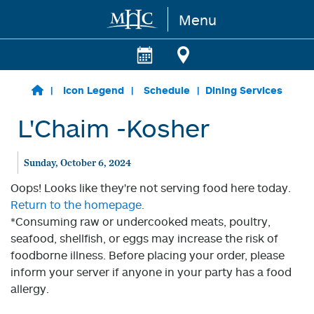
Menu
Skip to main content
Icon Legend
Schedule
Dining Services
L'Chaim -Kosher
Sunday, October 6, 2024
Oops! Looks like they're not serving food here today.
Return to the homepage.
*Consuming raw or undercooked meats, poultry,
seafood, shellfish, or eggs may increase the risk of
foodborne illness. Before placing your order, please
inform your server if anyone in your party has a food
allergy.