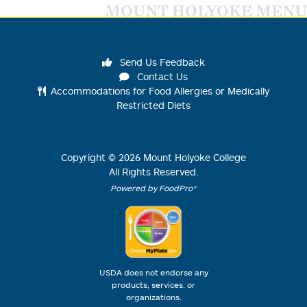
MOUNT HOLYOKE MENU
Send Us Feedback
Contact Us
Accommodations for Food Allergies or Medically
Restricted Diets
Copyright ©
2026
Mount Holyoke College
All Rights Reserved.
Powered by FoodPro®
USDA does not endorse any
products, services, or
organizations.