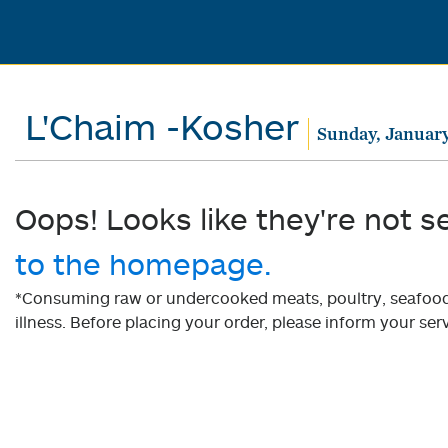
L'Chaim -Kosher
Sunday, January
Oops! Looks like they're not s
to the homepage.
*Consuming raw or undercooked meats, poultry, seafood, 
illness. Before placing your order, please inform your serv