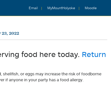
Email
MyMountHolyoke
Moodle
 23, 2022
erving food here today.
Return
shellfish, or eggs may increase the risk of foodborne
er if anyone in your party has a food allergy.