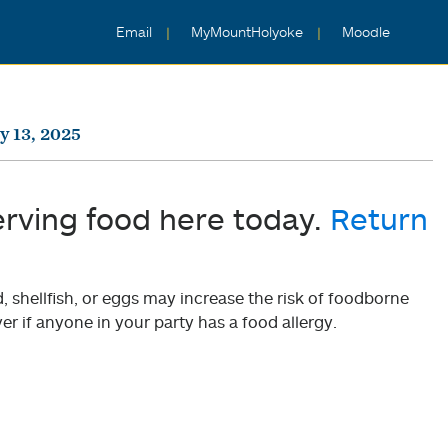
Email
MyMountHolyoke
Moodle
y 13, 2025
erving food here today.
Return
shellfish, or eggs may increase the risk of foodborne
er if anyone in your party has a food allergy.