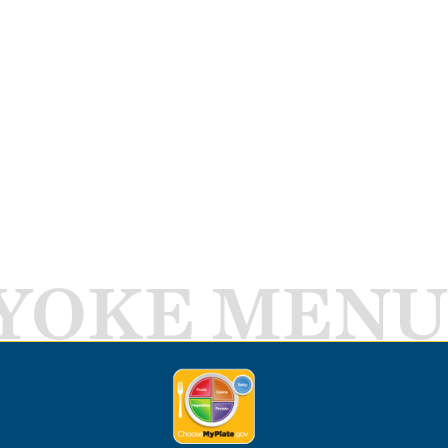
YOKE MENU