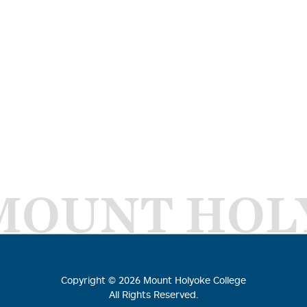
MOUNT HOL
Copyright ©
2026
Mount Holyoke College
All Rights Reserved.