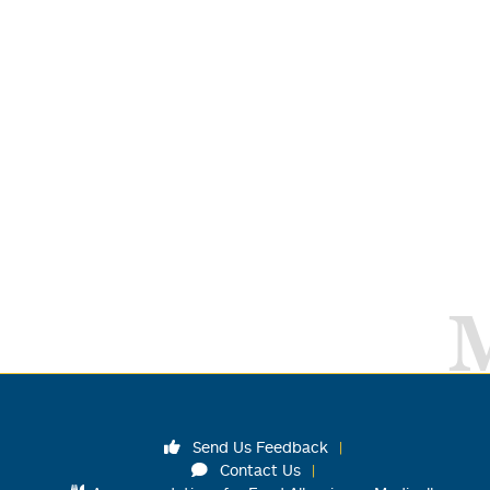
Send Us Feedback
Contact Us