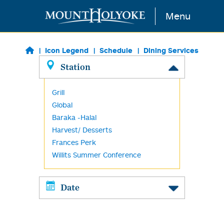
Skip to main content
Menu
Icon Legend
Schedule
Dining Services
Station
Grill
Global
Baraka -Halal
Harvest/ Desserts
Frances Perk
Willits Summer Conference
Date