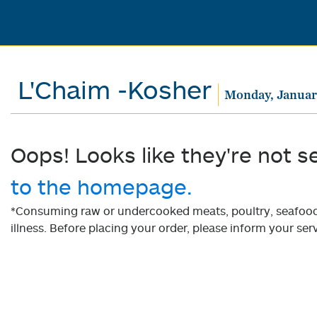
L'Chaim -Kosher
Monday, Januar
Oops! Looks like they're not s
to the homepage.
*Consuming raw or undercooked meats, poultry, seafood, 
illness. Before placing your order, please inform your serv