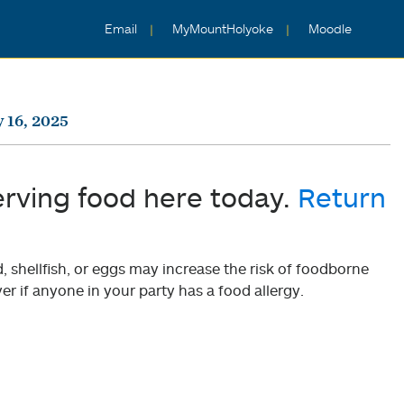
Email
MyMountHolyoke
Moodle
 16, 2025
erving food here today.
Return
shellfish, or eggs may increase the risk of foodborne
er if anyone in your party has a food allergy.