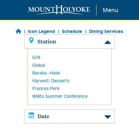
Skip to main content
Menu
Icon Legend
Schedule
Dining Services
Station
Grill
Global
Baraka -Halal
Harvest/ Desserts
Frances Perk
Willits Summer Conference
Date