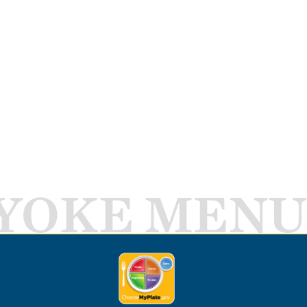
YOKE MENU