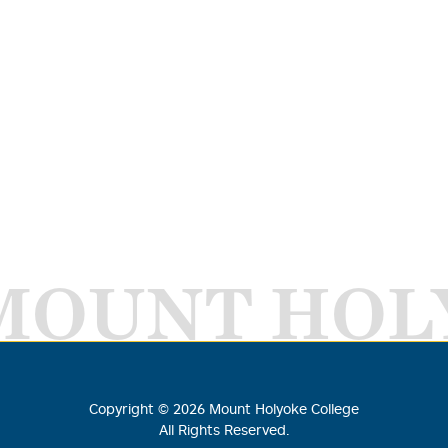
MOUNT HOL
Copyright ©
2026
Mount Holyoke College
All Rights Reserved.