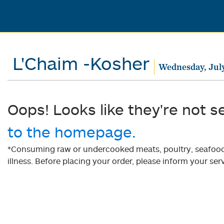
L'Chaim -Kosher
Wednesday, July
Oops! Looks like they're not s
to the homepage.
*Consuming raw or undercooked meats, poultry, seafood, 
illness. Before placing your order, please inform your serv