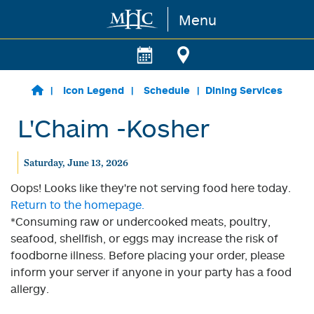
Menu
Skip to main content
Icon Legend
Schedule
Dining Services
L'Chaim -Kosher
Saturday, June 13, 2026
Oops! Looks like they're not serving food here today.
Return to the homepage.
*Consuming raw or undercooked meats, poultry,
seafood, shellfish, or eggs may increase the risk of
foodborne illness. Before placing your order, please
inform your server if anyone in your party has a food
allergy.