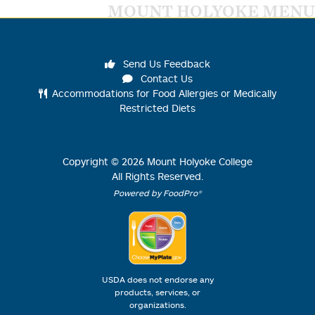
MOUNT HOLYOKE MENU
Send Us Feedback
Contact Us
Accommodations for Food Allergies or Medically
Restricted Diets
Copyright ©
2026
Mount Holyoke College
All Rights Reserved.
Powered by FoodPro®
USDA does not endorse any
products, services, or
organizations.